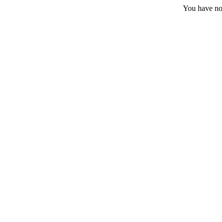
You have no 