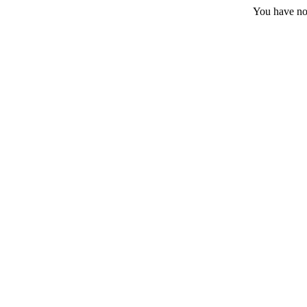
You have no 