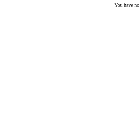
You have no 