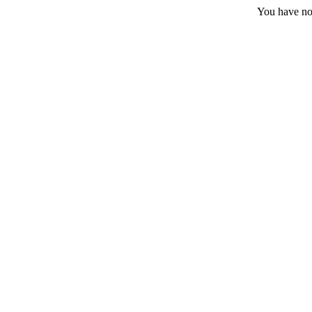
You have no 