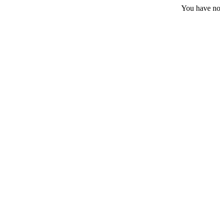
You have no 