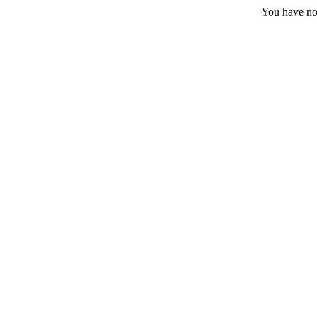
You have no 