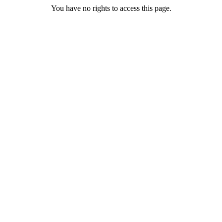
You have no rights to access this page.