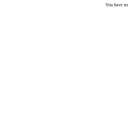
You have no 