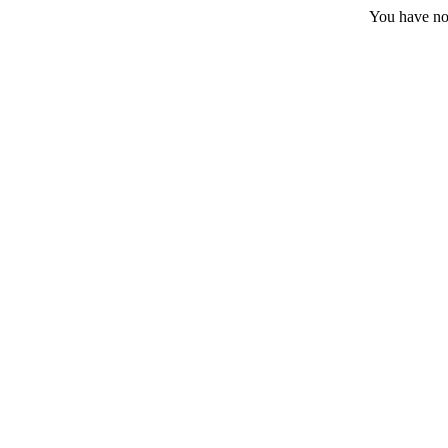
You have no 