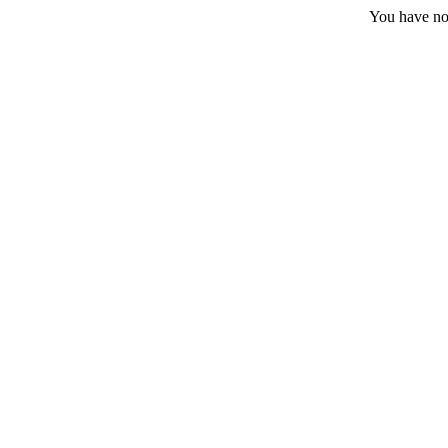
You have no 