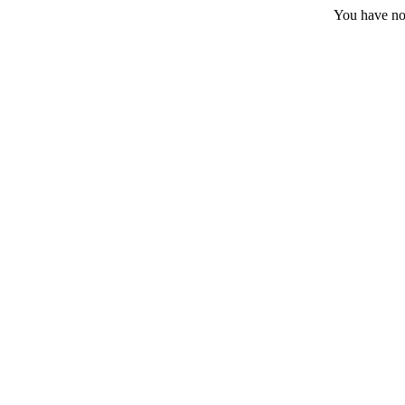
You have no 