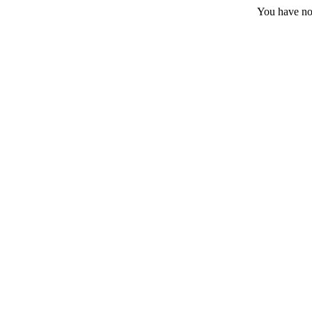
You have no 