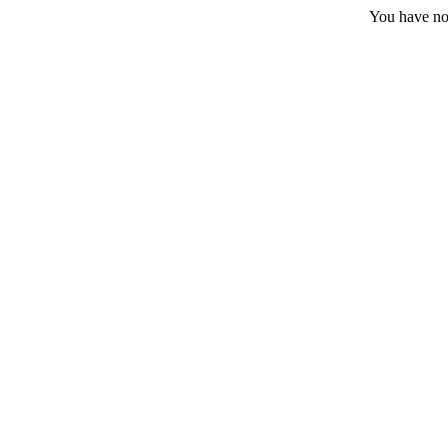
You have no 