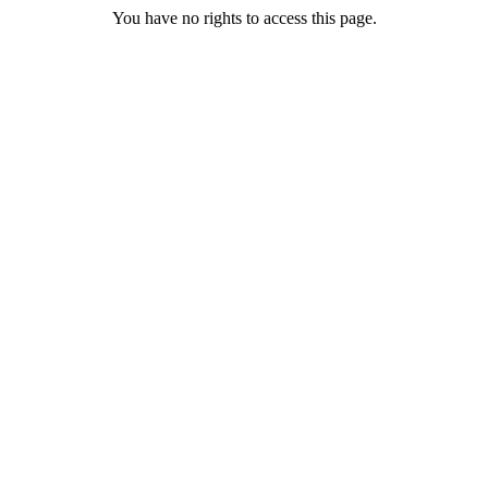
You have no rights to access this page.