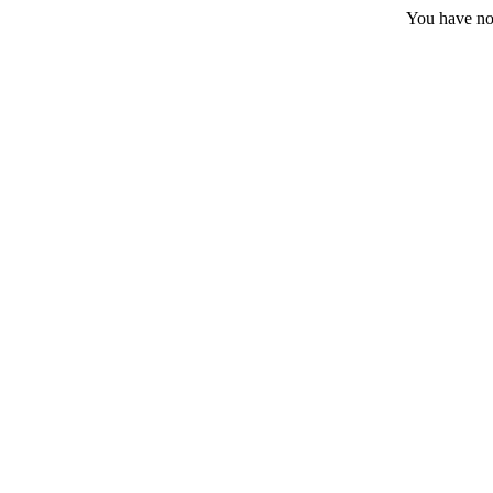
You have no 