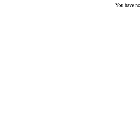
You have no 