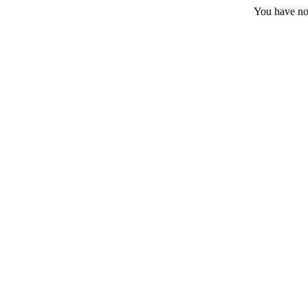
You have no 