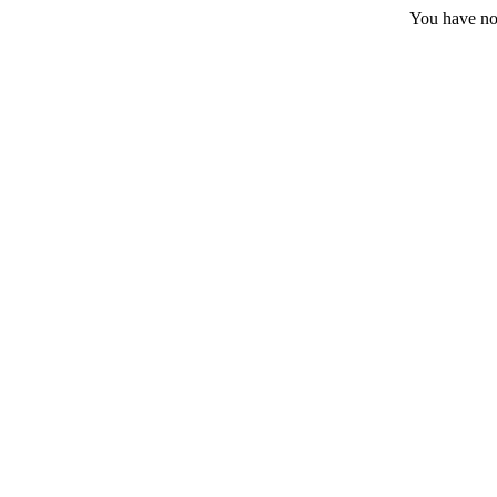
You have no 