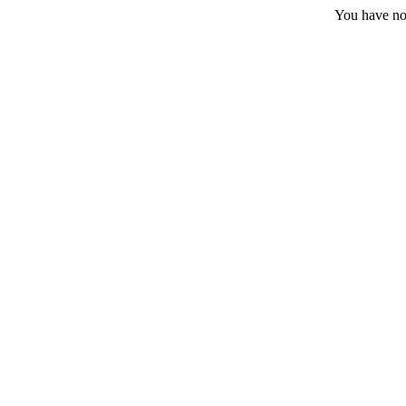
You have no 