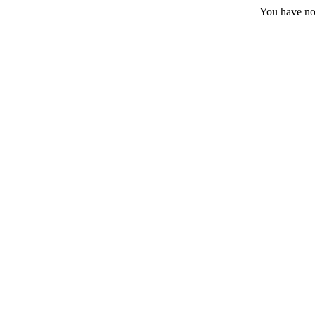
You have no 