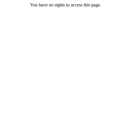
You have no rights to access this page.