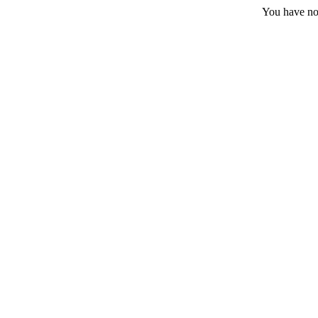
You have no 