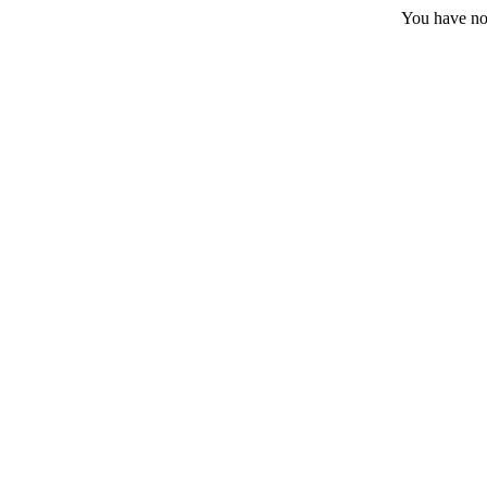
You have no 