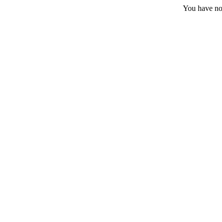
You have no 