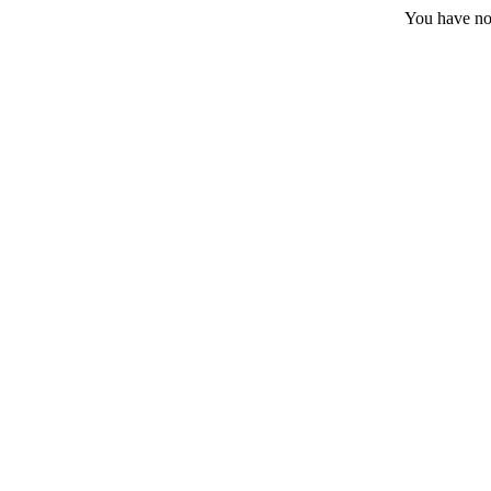
You have no 