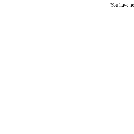
You have no 