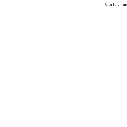
You have no 