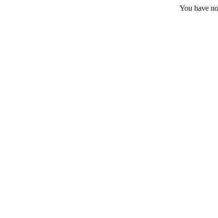
You have no 