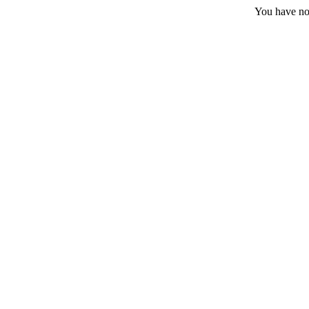
You have no 