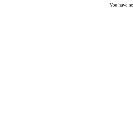
You have no 