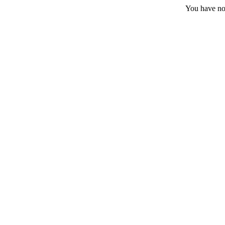
You have no 