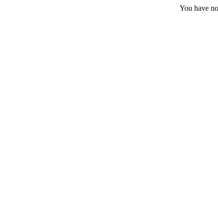
You have no 