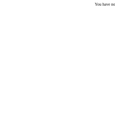
You have no 