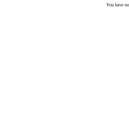
You have no 