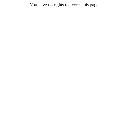
You have no rights to access this page.