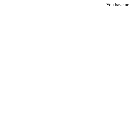
You have no 