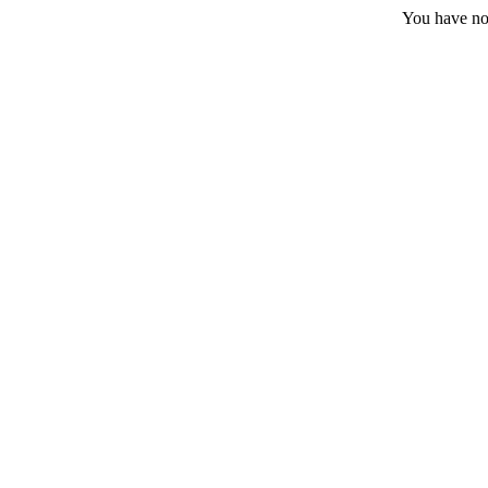
You have no 