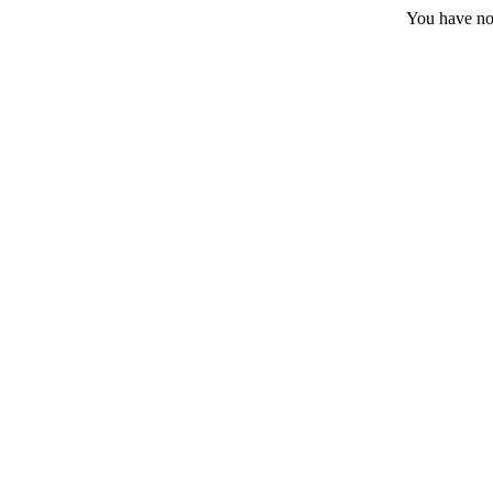
You have no 