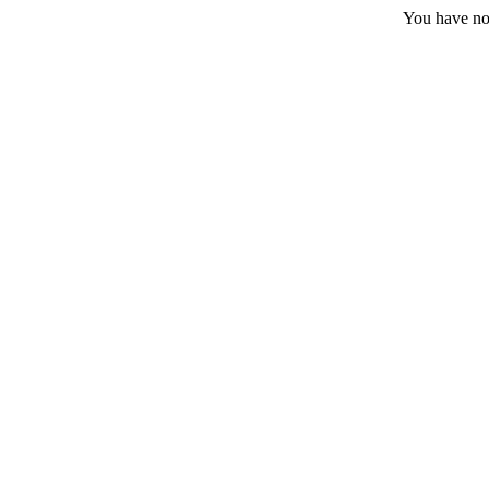
You have no 