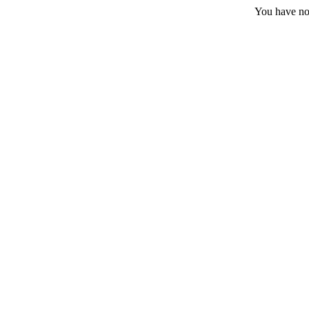
You have no 