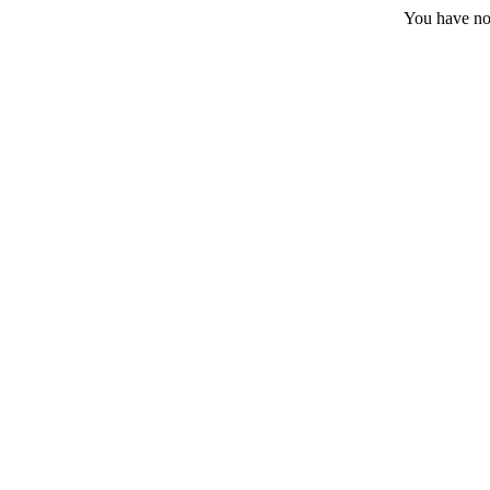
You have no 