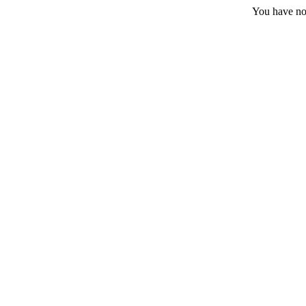
You have no 