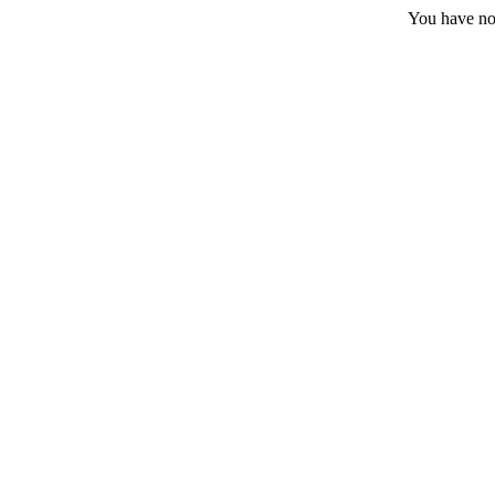
You have no 