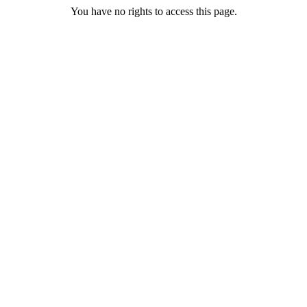
You have no rights to access this page.