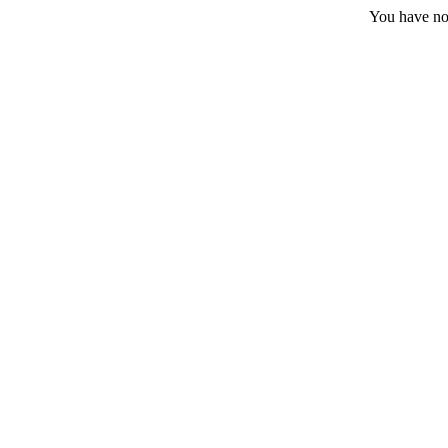
You have no 