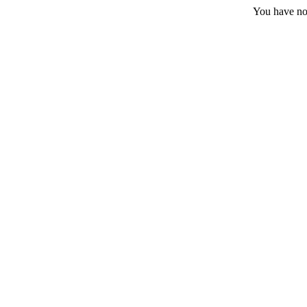
You have no 