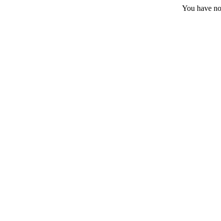
You have no 