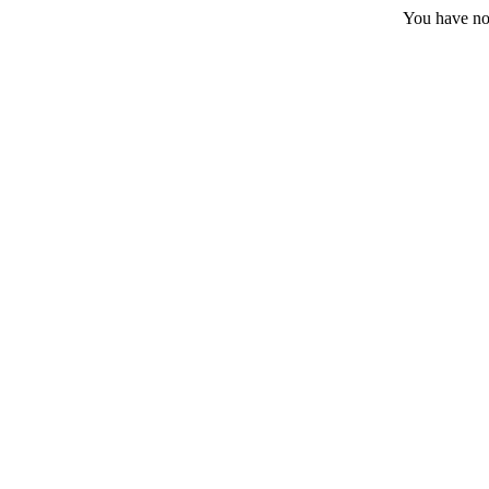
You have no 