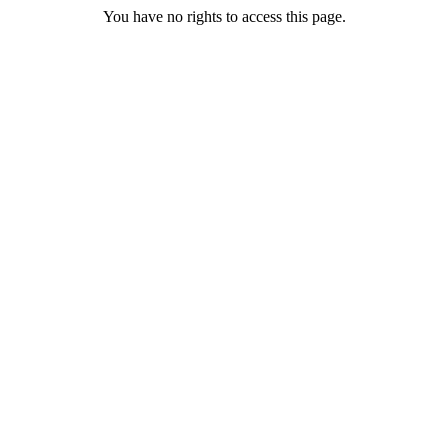
You have no rights to access this page.