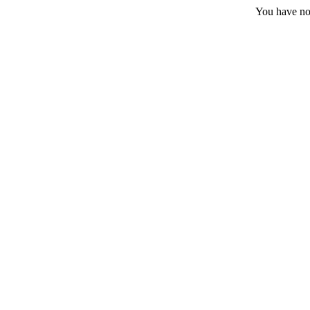
You have no 